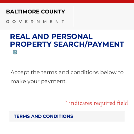
BALTIMORE COUNTY
GOVERNMENT
REAL AND PERSONAL
PROPERTY SEARCH/PAYMENT
Accept the terms and conditions below to
make your payment.
* indicates required field
TERMS AND CONDITIONS