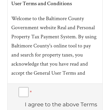
User Terms and Conditions
Welcome to the Baltimore County
Government website Real and Personal
Property Tax Payment System. By using
Baltimore County's online tool to pay
and search for property taxes, you
acknowledge that you have read and
accept the General User Terms and
Conditions (link to full description
under "Related" at bottom of page) for
*
the Baltimore County website and the
I agree to the above Terms
following terms and conditions specific